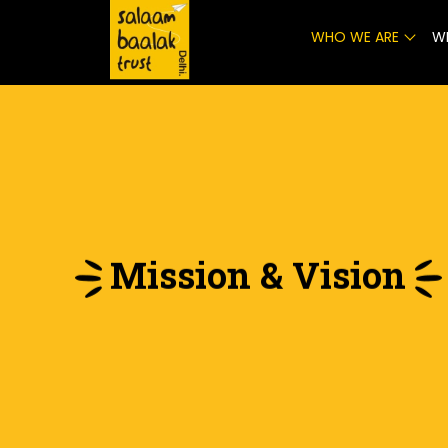
WHO WE ARE
W
Mission & Vision