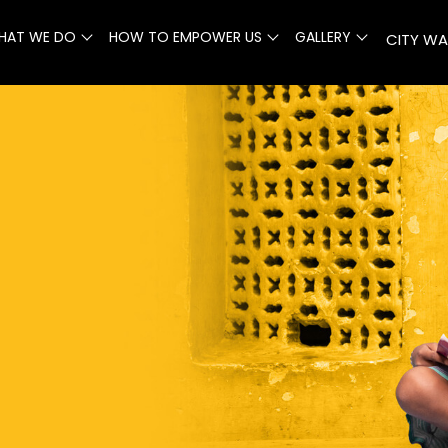
HAT WE DO
HOW TO EMPOWER US
GALLERY
CITY WA