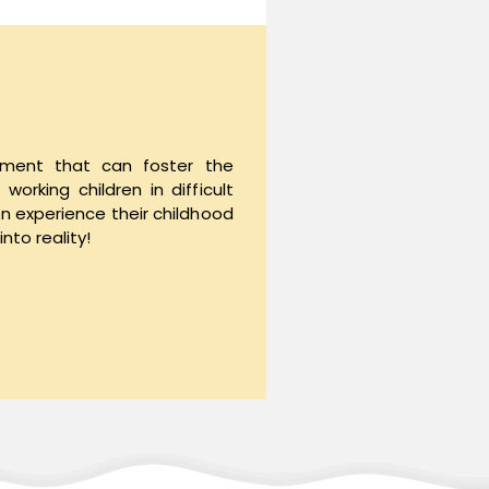
nment that can foster the
orking children in difficult
en experience their childhood
nto reality!