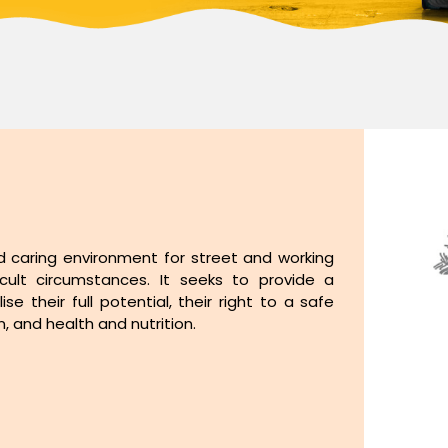
d caring environment for street and working
ficult circumstances. It seeks to provide a
ise their full potential, their right to a safe
 and health and nutrition.