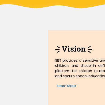
Vision
SBT provides a sensitive an
children, and those in dif
platform for children to real
and secure space, education,
Learn More