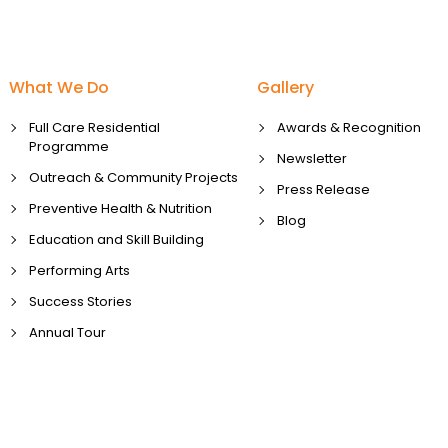
What We Do
Gallery
Full Care Residential
Awards & Recognition
Programme
Newsletter
Outreach & Community Projects
Press Release
Preventive Health & Nutrition
Blog
Education and Skill Building
Performing Arts
Success Stories
Annual Tour