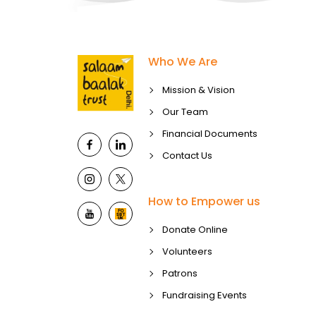
Who We Are
Mission & Vision
Our Team
Financial Documents
Contact Us
How to Empower us
Donate Online
Volunteers
Patrons
Fundraising Events