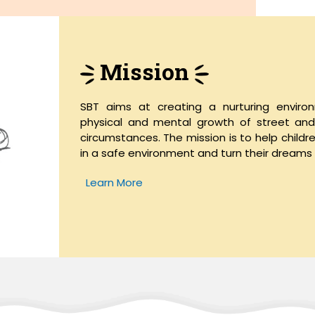
Mission
SBT aims at creating a nurturing enviro
physical and mental growth of street and w
circumstances. The mission is to help childr
in a safe environment and turn their dreams i
Learn More