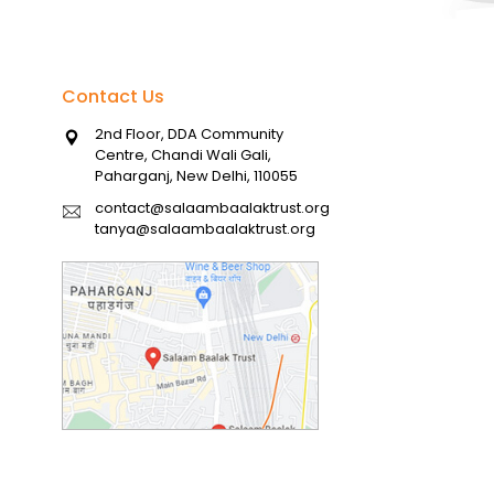
Contact Us
2nd Floor, DDA Community
Centre, Chandi Wali Gali,
Paharganj, New Delhi, 110055
contact@salaambaalaktrust.org
tanya@salaambaalaktrust.org