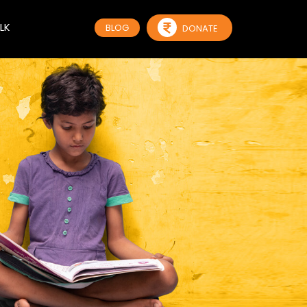
LK
BLOG
DONATE