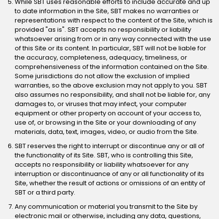
While SBT uses reasonable efforts to include accurate and up
to date information in the Site, SBT makes no warranties or
representations with respect to the content of the Site, which is
provided "as is". SBT accepts no responsibility or liability
whatsoever arising from or in any way connected with the use
of this Site or its content. In particular, SBT will not be liable for
the accuracy, completeness, adequacy, timeliness, or
comprehensiveness of the information contained on the Site.
Some jurisdictions do not allow the exclusion of implied
warranties, so the above exclusion may not apply to you. SBT
also assumes no responsibility, and shall not be liable for, any
damages to, or viruses that may infect, your computer
equipment or other property on account of your access to,
use of, or browsing in the Site or your downloading of any
materials, data, text, images, video, or audio from the Site.
SBT reserves the right to interrupt or discontinue any or all of
the functionality of its Site. SBT, who is controlling this Site,
accepts no responsibility or liability whatsoever for any
interruption or discontinuance of any or all functionality of its
Site, whether the result of actions or omissions of an entity of
SBT or a third party.
Any communication or material you transmit to the Site by
electronic mail or otherwise, including any data, questions,