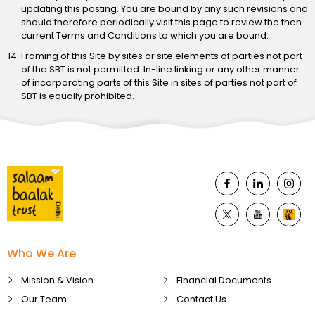
updating this posting. You are bound by any such revisions and
should therefore periodically visit this page to review the then
current Terms and Conditions to which you are bound.
Framing of this Site by sites or site elements of parties not part
of the SBT is not permitted. In-line linking or any other manner
of incorporating parts of this Site in sites of parties not part of
SBT is equally prohibited.
Who We Are
Mission & Vision
Financial Documents
Our Team
Contact Us