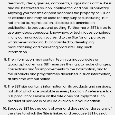
feedback, ideas, queries, comments, suggestions or the like is,
and will be treated as, non-confidential and non-proprietary.
Anything you transmit or post becomes the property of SBT or
its affiliates and may be used for any purpose, including, but
not limited to, reproduction, disclosure, transmission,
publication, broadcast and posting. Furthermore, SBT is free to
use any ideas, concepts, know-how, or techniques contained
in any communication you send to the Site for any purpose
whatsoever including, but not limited to, developing,
manufacturing and marketing products using such
information.
The information may contain technical inaccuracies or
typographical errors. SBT reserves the right to make changes,
corrections and/or improvements to the Information, and to
the products and programmes described in such information,
at any time without notice.
The SBT site contains information on its products and services,
not all of which are available in every location. A reference to a
SBT product or service on the Site does not imply that such
product or service is or will be available in your location.
Because SBT has no control over and does not endorse any of
the sites to which the Site is linked and because SBT has not