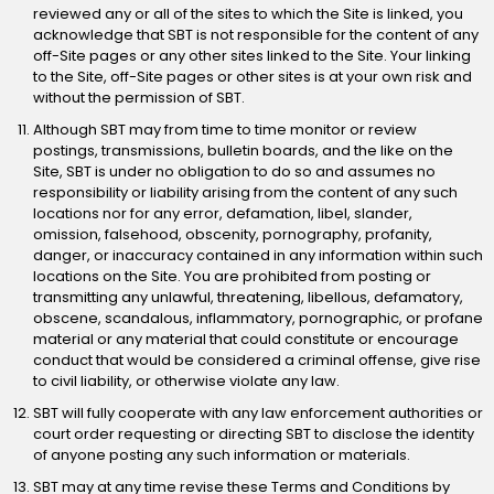
reviewed any or all of the sites to which the Site is linked, you
acknowledge that SBT is not responsible for the content of any
off-Site pages or any other sites linked to the Site. Your linking
to the Site, off-Site pages or other sites is at your own risk and
without the permission of SBT.
Although SBT may from time to time monitor or review
postings, transmissions, bulletin boards, and the like on the
Site, SBT is under no obligation to do so and assumes no
responsibility or liability arising from the content of any such
locations nor for any error, defamation, libel, slander,
omission, falsehood, obscenity, pornography, profanity,
danger, or inaccuracy contained in any information within such
locations on the Site. You are prohibited from posting or
transmitting any unlawful, threatening, libellous, defamatory,
obscene, scandalous, inflammatory, pornographic, or profane
material or any material that could constitute or encourage
conduct that would be considered a criminal offense, give rise
to civil liability, or otherwise violate any law.
SBT will fully cooperate with any law enforcement authorities or
court order requesting or directing SBT to disclose the identity
of anyone posting any such information or materials.
SBT may at any time revise these Terms and Conditions by