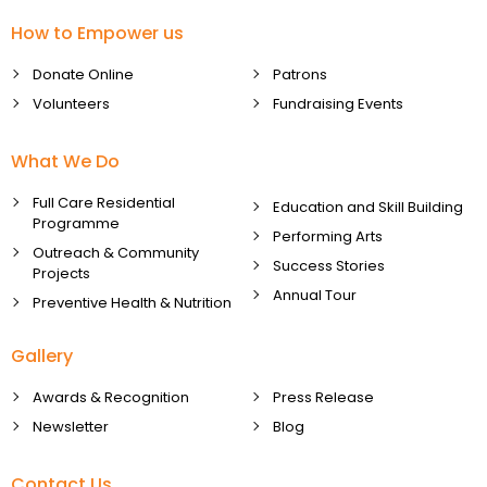
How to Empower us
Donate Online
Patrons
Volunteers
Fundraising Events
What We Do
Full Care Residential
Education and Skill Building
Programme
Performing Arts
Outreach & Community
Success Stories
Projects
Annual Tour
Preventive Health & Nutrition
Gallery
Awards & Recognition
Press Release
Newsletter
Blog
Contact Us