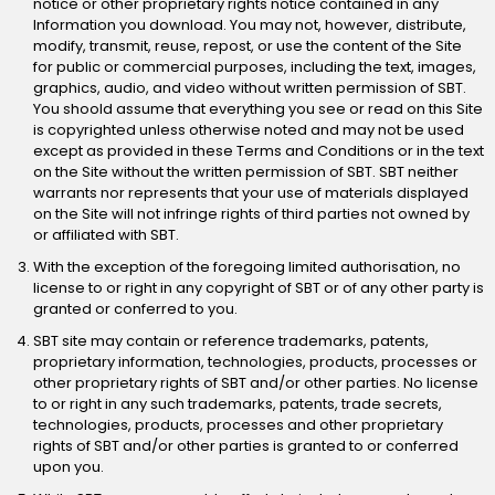
notice or other proprietary rights notice contained in any
Information you download. You may not, however, distribute,
modify, transmit, reuse, repost, or use the content of the Site
for public or commercial purposes, including the text, images,
graphics, audio, and video without written permission of SBT.
You shoold assume that everything you see or read on this Site
is copyrighted unless otherwise noted and may not be used
except as provided in these Terms and Conditions or in the text
on the Site without the written permission of SBT. SBT neither
warrants nor represents that your use of materials displayed
on the Site will not infringe rights of third parties not owned by
or affiliated with SBT.
With the exception of the foregoing limited authorisation, no
license to or right in any copyright of SBT or of any other party is
granted or conferred to you.
SBT site may contain or reference trademarks, patents,
proprietary information, technologies, products, processes or
other proprietary rights of SBT and/or other parties. No license
to or right in any such trademarks, patents, trade secrets,
technologies, products, processes and other proprietary
rights of SBT and/or other parties is granted to or conferred
upon you.