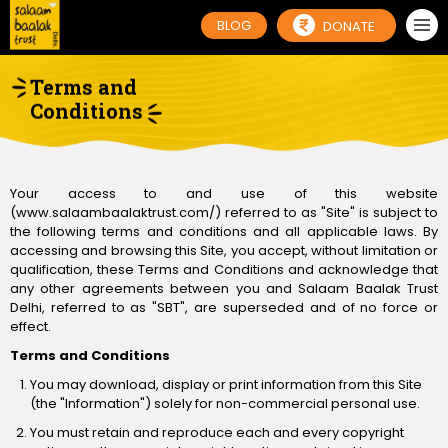
BLOG
DONATE
Terms and
Conditions
Your access to and use of this website
(www.salaambaalaktrust.com/) referred to as "Site" is subject to
the following terms and conditions and all applicable laws. By
accessing and browsing this Site, you accept, without limitation or
qualification, these Terms and Conditions and acknowledge that
any other agreements between you and Salaam Baalak Trust
Delhi, referred to as "SBT", are superseded and of no force or
effect.
Terms and Conditions
You may download, display or print information from this Site
(the "Information") solely for non-commercial personal use.
You must retain and reproduce each and every copyright