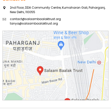
2nd Floor, DDA Community Centre, Kumaharan Gali, Paharganj,
New Delhi, 110055
contact@salaambaalaktrust.org
tanya@salaambaalaktrust.org